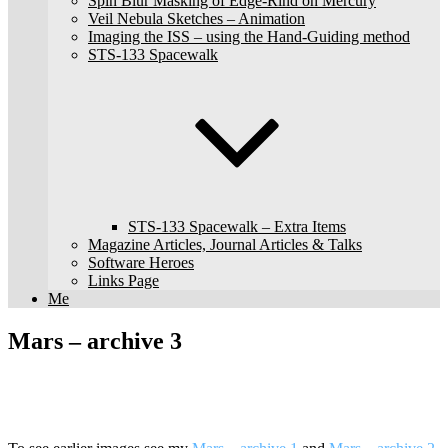
Spin Blur Masking of Edge-Rind on Mercury
Veil Nebula Sketches – Animation
Imaging the ISS – using the Hand-Guiding method
STS-133 Spacewalk
STS-133 Spacewalk – Extra Items
Magazine Articles, Journal Articles & Talks
Software Heroes
Links Page
Me
Mars – archive 3