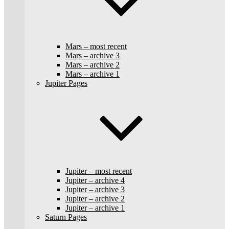
Mars – most recent
Mars – archive 3
Mars – archive 2
Mars – archive 1
Jupiter Pages
Jupiter – most recent
Jupiter – archive 4
Jupiter – archive 3
Jupiter – archive 2
Jupiter – archive 1
Saturn Pages