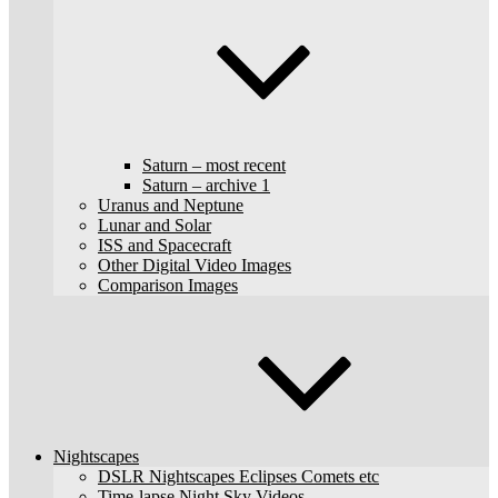
Saturn – most recent
Saturn – archive 1
Uranus and Neptune
Lunar and Solar
ISS and Spacecraft
Other Digital Video Images
Comparison Images
Nightscapes
DSLR Nightscapes Eclipses Comets etc
Time-lapse Night Sky Videos