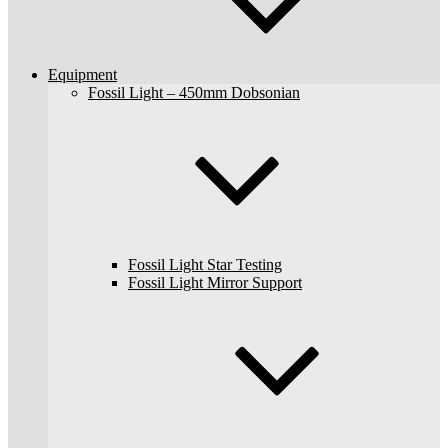
Equipment
Fossil Light – 450mm Dobsonian
Fossil Light Star Testing
Fossil Light Mirror Support