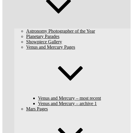
Astronomy Photographer of the Year
Planetary Parades
Showpiece Gallery
Venus and Mercury Pages
Venus and Mercury – most recent
Venus and Mercury – archive 1
Mars Pages