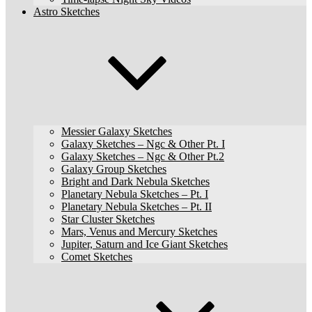
Astro Sketches
Messier Galaxy Sketches
Galaxy Sketches – Ngc & Other Pt. I
Galaxy Sketches – Ngc & Other Pt.2
Galaxy Group Sketches
Bright and Dark Nebula Sketches
Planetary Nebula Sketches – Pt. I
Planetary Nebula Sketches – Pt. II
Star Cluster Sketches
Mars, Venus and Mercury Sketches
Jupiter, Saturn and Ice Giant Sketches
Comet Sketches