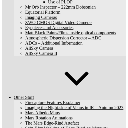
Use of PLOP
Mr Orb Inspector – 222mm Dobsonian
Equatorial Platform
Imaging Cameras
ZWO CMOS Digital Video Cameras
Eyepieces and Accessories
Matt Black Paints/Films inside optical components
Atmospheric Dispersion Corrector – ADC
ADCs – Additional Information
AllSky Camera
AllSky Camera II
Other Stuff
Firecapture Features Explainer
Imaging the Night-side of Venus in IR – Autumn 2023
Mars Albedo Maps
Mars Rotation Animations
The Mars Edge-Rind Artefact