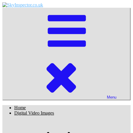
Skip
to
SkyInspector.co.uk
Astronomy and Sky Website of Martin Lewis
content
Menu
Home
Digital Video Images