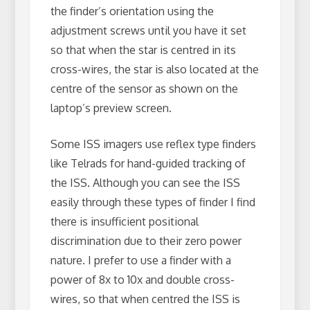
the finder’s orientation using the
adjustment screws until you have it set
so that when the star is centred in its
cross-wires, the star is also located at the
centre of the sensor as shown on the
laptop’s preview screen.
Some ISS imagers use reflex type finders
like Telrads for hand-guided tracking of
the ISS. Although you can see the ISS
easily through these types of finder I find
there is insufficient positional
discrimination due to their zero power
nature. I prefer to use a finder with a
power of 8x to 10x and double cross-
wires, so that when centred the ISS is