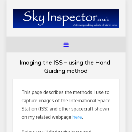
Skip
to
content
SkyInspector.co.uk
Astronomy and Sky Website of Martin Lewis
Imaging the ISS – using the Hand-
Guiding method
This page describes the methods I use to
capture images of the International Space
Station (ISS) and other spacecraft shown
on my related webpage
here
.