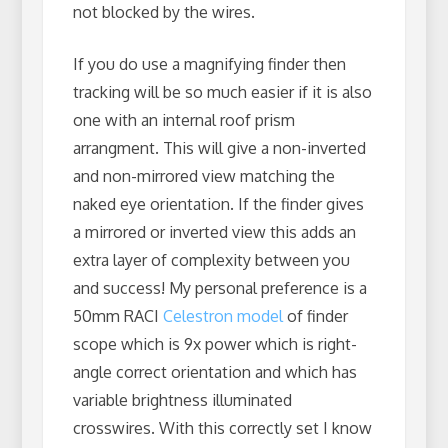
not blocked by the wires.
If you do use a magnifying finder then
tracking will be so much easier if it is also
one with an internal roof prism
arrangment. This will give a non-inverted
and non-mirrored view matching the
naked eye orientation. If the finder gives
a mirrored or inverted view this adds an
extra layer of complexity between you
and success! My personal preference is a
50mm RACI
Celestron model
of finder
scope which is 9x power which is right-
angle correct orientation and which has
variable brightness illuminated
crosswires. With this correctly set I know