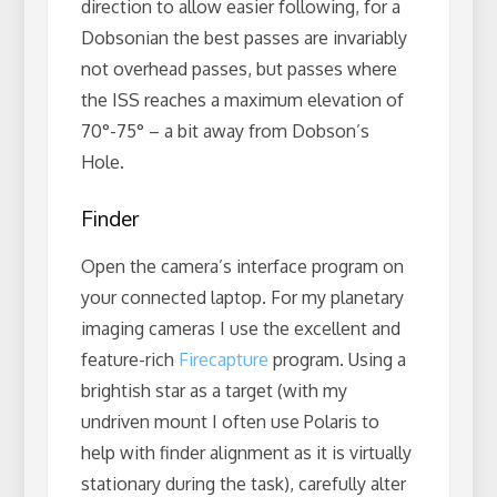
direction to allow easier following, for a
Dobsonian the best passes are invariably
not overhead passes, but passes where
the ISS reaches a maximum elevation of
70°-75° – a bit away from Dobson’s
Hole.
Finder
Open the camera’s interface program on
your connected laptop. For my planetary
imaging cameras I use the excellent and
feature-rich
Firecapture
program. Using a
brightish star as a target (with my
undriven mount I often use Polaris to
help with finder alignment as it is virtually
stationary during the task), carefully alter