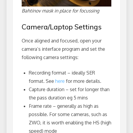
Bahtinov mask in place for focussing
Camera/Laptop Settings
Once aligned and focused, open your
camera’s interface program and set the
following camera settings:
Recording format – ideally SER
format. See
here
for more details.
Capture duration – set for longer than
the pass duration eg 5 mins
Frame rate – generally as high as
possible. For some cameras, such as
ZWO, it is worth enabling the HS (high
speed) mode