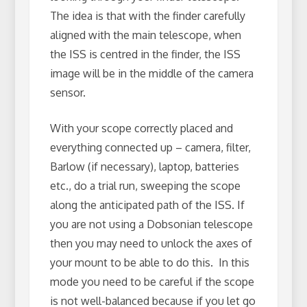
The idea is that with the finder carefully
aligned with the main telescope, when
the ISS is centred in the finder, the ISS
image will be in the middle of the camera
sensor.
With your scope correctly placed and
everything connected up – camera, filter,
Barlow (if necessary), laptop, batteries
etc., do a trial run, sweeping the scope
along the anticipated path of the ISS. If
you are not using a Dobsonian telescope
then you may need to unlock the axes of
your mount to be able to do this. In this
mode you need to be careful if the scope
is not well-balanced because if you let go