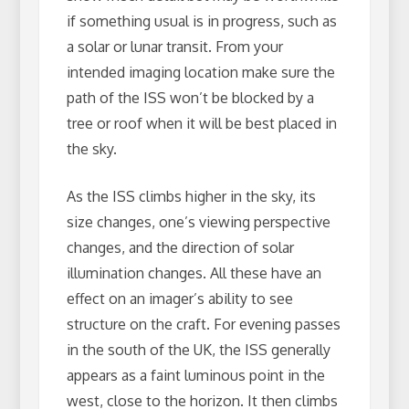
if something usual is in progress, such as
a solar or lunar transit. From your
intended imaging location make sure the
path of the ISS won’t be blocked by a
tree or roof when it will be best placed in
the sky.
As the ISS climbs higher in the sky, its
size changes, one’s viewing perspective
changes, and the direction of solar
illumination changes. All these have an
effect on an imager’s ability to see
structure on the craft. For evening passes
in the south of the UK, the ISS generally
appears as a faint luminous point in the
west, close to the horizon. It then climbs