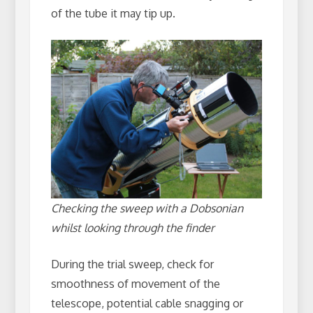
of the tube it may tip up.
Checking the sweep with a Dobsonian
whilst looking through the finder
During the trial sweep, check for
smoothness of movement of the
telescope, potential cable snagging or