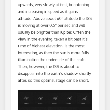
upwards, very slowly at first, brightening
and increasing in speed as it gains
altitude. Above about 60° altitude the ISS
is moving at over 0.5° per sec and will
usually be brighter than Jupiter. Often the
view in the evening, taken a bit past it’s
time of highest elevation, is the most
interesting, as then the sun is more fully
illuminating the underside of the craft.
Then, however, the ISS is about to
disappear into the earth’s shadow shortly
after, so this optimal stage can be short.