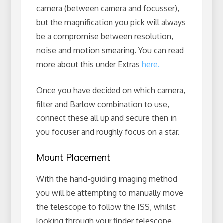
camera (between camera and focusser),
but the magnification you pick will always
be a compromise between resolution,
noise and motion smearing. You can read
more about this under Extras
here.
Once you have decided on which camera,
filter and Barlow combination to use,
connect these all up and secure then in
you focuser and roughly focus on a star.
Mount Placement
With the hand-guiding imaging method
you will be attempting to manually move
the telescope to follow the ISS, whilst
looking through your finder telescope.