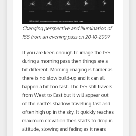
Changing perspective and illumination of
ISS from an evening pass on 20-10-2007
If you are keen enough to image the ISS
during a morning pass then things are a
bit different. Morning imaging is harder as
there is no slow build-up and it can all
happen a bit too fast. The ISS still travels
from West to East but it will appear out
of the earth’s shadow travelling fast and
often high up in the sky. It quickly reaches
maximum elevation then starts to drop in
altitude, slowing and fading as it nears