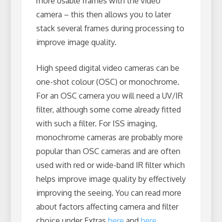
more usable frames with the video
camera – this then allows you to later
stack several frames during processing to
improve image quality.
High speed digital video cameras can be
one-shot colour (OSC) or monochrome.
For an OSC camera you will need a UV/IR
filter, although some come already fitted
with such a filter. For ISS imaging,
monochrome cameras are probably more
popular than OSC cameras and are often
used with red or wide-band IR filter which
helps improve image quality by effectively
improving the seeing. You can read more
about factors affecting camera and filter
choice under Extras
here
and
here
.