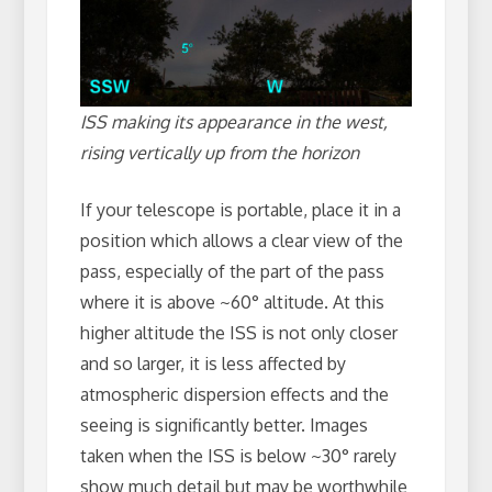
ISS making its appearance in the west,
rising vertically up from the horizon
If your telescope is portable, place it in a
position which allows a clear view of the
pass, especially of the part of the pass
where it is above ~60° altitude. At this
higher altitude the ISS is not only closer
and so larger, it is less affected by
atmospheric dispersion effects and the
seeing is significantly better. Images
taken when the ISS is below ~30° rarely
show much detail but may be worthwhile