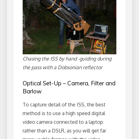
Chasing the ISS by hand -guiding during
the pass with a Dobsonian reflector
Optical Set-Up – Camera, Filter and
Barlow
To capture detail of the ISS, the best
method is to use a high speed digital
video camera connected to a laptop
rather than a DSLR, as you will get far