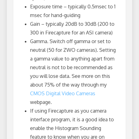
Exposure time – typically 0.5msec to 1
msec for hand-guiding
Gain – typically 20dB to 30dB (200 to
300 in Firecapture for an ASI camera)
Gamma. Switch off gamma or set to
neutral (50 for ZWO cameras). Setting
a gamma value to anything apart from
neutral is not to be recommended as
you will lose data. See more on this
about 75% of the way through my
CMOS Digital Video Cameras
webpage.
If using Firecapture as you camera
interface program, it is a good idea to
enable the Histogram Sounding
feature to know when you are on