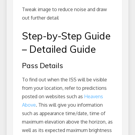
Tweak image to reduce noise and draw
out further detail
Step-by-Step Guide
– Detailed Guide
Pass Details
To find out when the ISS will be visible
from your location, refer to predictions
posted on websites such as
Heavens
Above
. This will give you information
such as appearance time/date, time of
maximum elevation above the horizon, as
well as its expected maximum brightness