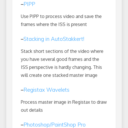
–
PIPP
Use PIPP to process video and save the
frames where the ISS is present
–
Stacking in AutoStakkert!
Stack short sections of the video where
you have several good frames and the
ISS perspective is hardly changing. This
will create one stacked master image
–
Registax Wavelets
Process master image in Registax to draw
out details
–
Photoshop/PaintShop Pro