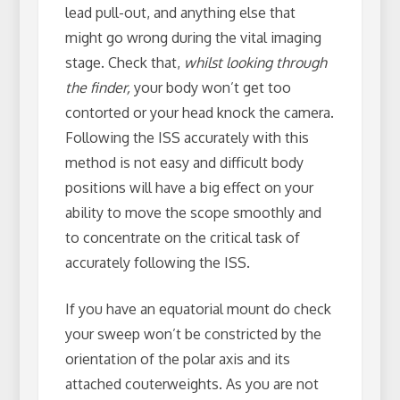
lead pull-out, and anything else that
might go wrong during the vital imaging
stage. Check that,
whilst looking through
the finder,
your body won’t get too
contorted or your head knock the camera.
Following the ISS accurately with this
method is not easy and difficult body
positions will have a big effect on your
ability to move the scope smoothly and
to concentrate on the critical task of
accurately following the ISS.
If you have an equatorial mount do check
your sweep won’t be constricted by the
orientation of the polar axis and its
attached couterweights. As you are not