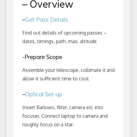
– Overview
–
Get Pass Details
Find out details of upcoming passes –
dates, timings, path, max. altitude
-Prepare Scope
Assemble your telescope, collimate it and
allow it sufficient time to cool
–
Optical Set-up
Insert Barlows, filter, camera etc into
focuser. Connect laptop to camera and
roughly focus on a star.