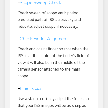
–
Scope Sweep Check
Check sweep of scope anticipating
predicted path of ISS across sky and
relocate/adjust scope if necessary.
–
Check Finder Alignment
Check and adjust finder so that when the
ISS is at the centre of the finder’s field of
view it will also be in the middle of the
camera sensor attached to the main
scope
–
Fine Focus
Use a star to critically adjust the focus so
that your ISS images will be as sharp as