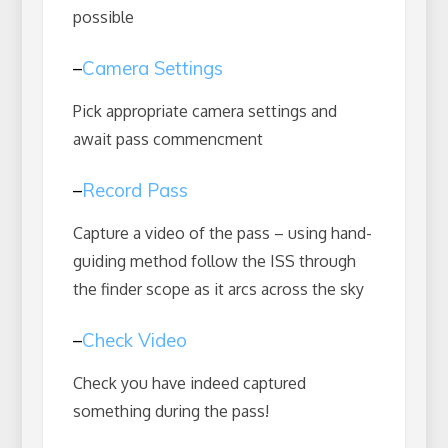
possible
–
Camera Settings
Pick appropriate camera settings and
await pass commencment
–
Record Pass
Capture a video of the pass – using hand-
guiding method follow the ISS through
the finder scope as it arcs across the sky
–
Check Video
Check you have indeed captured
something during the pass!