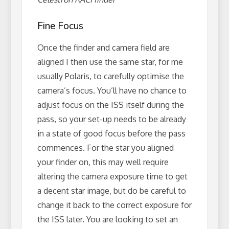
Fine Focus
Once the finder and camera field are
aligned I then use the same star, for me
usually Polaris, to carefully optimise the
camera’s focus. You’ll have no chance to
adjust focus on the ISS itself during the
pass, so your set-up needs to be already
in a state of good focus before the pass
commences. For the star you aligned
your finder on, this may well require
altering the camera exposure time to get
a decent star image, but do be careful to
change it back to the correct exposure for
the ISS later. You are looking to set an