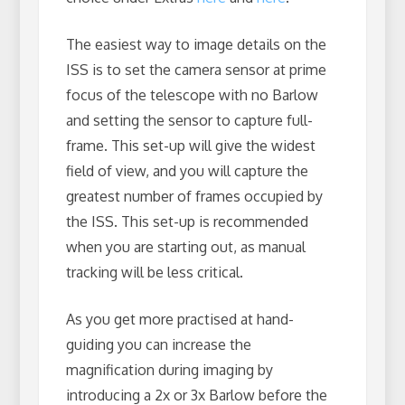
The easiest way to image details on the
ISS is to set the camera sensor at prime
focus of the telescope with no Barlow
and setting the sensor to capture full-
frame. This set-up will give the widest
field of view, and you will capture the
greatest number of frames occupied by
the ISS. This set-up is recommended
when you are starting out, as manual
tracking will be less critical.
As you get more practised at hand-
guiding you can increase the
magnification during imaging by
introducing a 2x or 3x Barlow before the