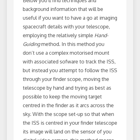
Below you’ll find techniques and
background information that will be
useful if you want to have a go at imaging
spacecraft details with your telescope,
employing the relatively simple
Hand-
Guiding
method. In this method you
don’t use a complex motorised mount
with associated sofware to track the ISS,
but instead you attempt to follow the ISS
through your finder scope, moving the
telescope by hand and trying as best as
possible to keep the moving target
centred in the finder as it arcs across the
sky. With the scope set-up so that when
the ISS is centred in your finder telescope
its image will land on the sensor of you