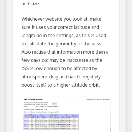
and size.
Whichever website you look at, make
sure it uses your correct latitude and
longitude in the settings, as this is used
to calculate the geometry of the pass.
Also realise that information more than a
few days old may be inaccurate as the
ISS is low enough to be affected by
atmospheric drag and has to regularly
boost itself to a higher altitude orbit.