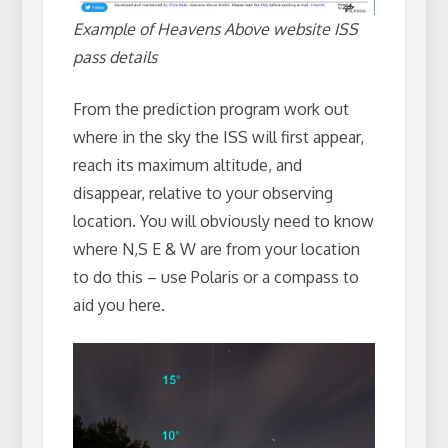
Example of Heavens Above website ISS
pass details
From the prediction program work out
where in the sky the ISS will first appear,
reach its maximum altitude, and
disappear, relative to your observing
location. You will obviously need to know
where N,S E & W are from your location
to do this – use Polaris or a compass to
aid you here.