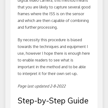
digital video camera, this method means
that you are likely to capture several good
frames where the ISS is on the sensor
and which are then capable of combining
and further processing.
By necessity this procedure is biased
towards the techniques and equipment I
use, however I hope there is enough here
to enable readers to see what is
important in the method and to be able
to interpret it for their own set-up.
Page last updated 2-8-2022
Step-by-Step Guide