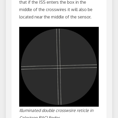
that if the ISS enters the box in the
middle of the crosswires it will also be
located near the middle of the sensor.
Illuminated double crosswsire reticle in
Celestron RACI finder