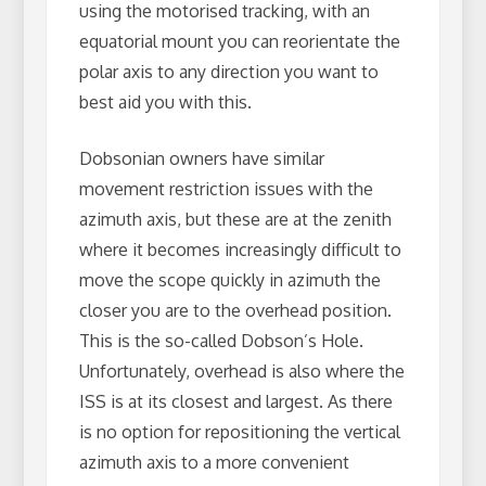
using the motorised tracking, with an
equatorial mount you can reorientate the
polar axis to any direction you want to
best aid you with this.
Dobsonian owners have similar
movement restriction issues with the
azimuth axis, but these are at the zenith
where it becomes increasingly difficult to
move the scope quickly in azimuth the
closer you are to the overhead position.
This is the so-called Dobson’s Hole.
Unfortunately, overhead is also where the
ISS is at its closest and largest. As there
is no option for repositioning the vertical
azimuth axis to a more convenient