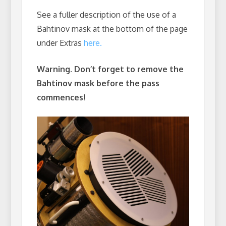
See a fuller description of the use of a
Bahtinov mask at the bottom of the page
under Extras
here.
Warning. Don’t forget to remove the
Bahtinov mask before the pass
commences
!