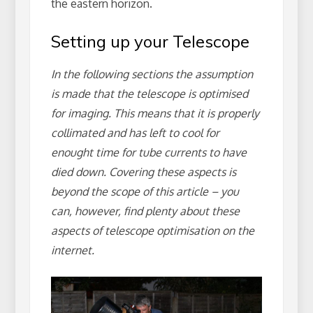
the eastern horizon.
Setting up your Telescope
In the following sections the assumption
is made that the telescope is optimised
for imaging. This means that it is properly
collimated and has left to cool for
enought time for tube currents to have
died down. Covering these aspects is
beyond the scope of this article – you
can, however, find plenty about these
aspects of telescope optimisation on the
internet.