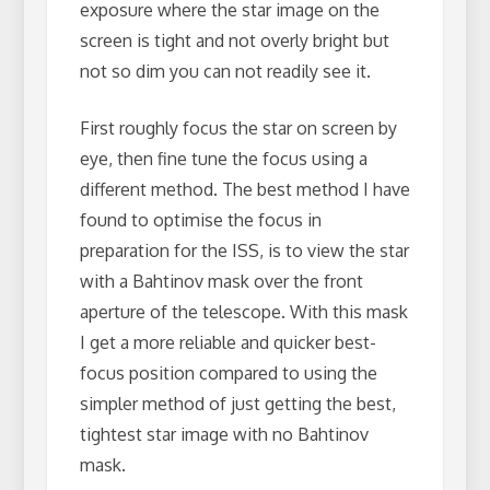
exposure where the star image on the
screen is tight and not overly bright but
not so dim you can not readily see it.
First roughly focus the star on screen by
eye, then fine tune the focus using a
different method. The best method I have
found to optimise the focus in
preparation for the ISS, is to view the star
with a Bahtinov mask over the front
aperture of the telescope. With this mask
I get a more reliable and quicker best-
focus position compared to using the
simpler method of just getting the best,
tightest star image with no Bahtinov
mask.