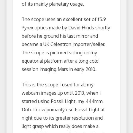
of its mainly planetary usage.
The scope uses an excellent set of f5.9
Pyrex optics made by David Hinds shortly
before he ground his last mirror and
became a UK Celestron importer/seller.
The scope is pictured sitting on my
equatorial platform after a long cold
session imaging Mars in early 2010.
This is the scope I used for all my
webcam images up until 2013, when I
started using Fossil Light, my 444mm
Dob. I now primarily use Fossil Light at
night due to its greater resolution and
light grasp which really does make a