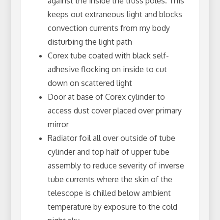
against the inside the truss poles. This
keeps out extraneous light and blocks
convection currents from my body
disturbing the light path
Corex tube coated with black self-
adhesive flocking on inside to cut
down on scattered light
Door at base of Corex cylinder to
access dust cover placed over primary
mirror
Radiator foil all over outside of tube
cylinder and top half of upper tube
assembly to reduce severity of inverse
tube currents where the skin of the
telescope is chilled below ambient
temperature by exposure to the cold