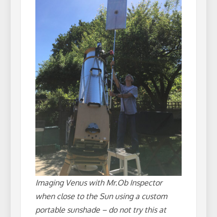
Imaging Venus with Mr.Ob Inspector
when close to the Sun using a custom
portable sunshade – do not try this at