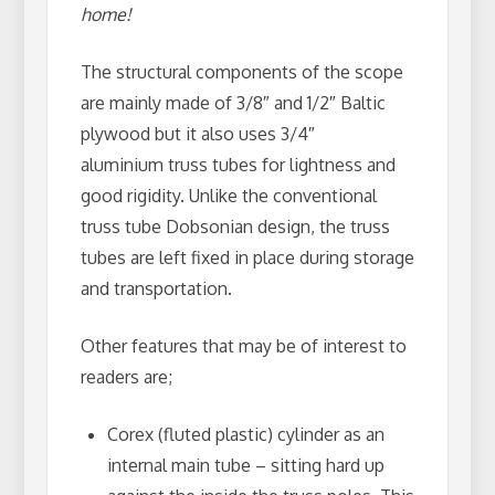
home!
The structural components of the scope
are mainly made of 3/8″ and 1/2″ Baltic
plywood but it also uses 3/4″
aluminium truss tubes for lightness and
good rigidity. Unlike the conventional
truss tube Dobsonian design, the truss
tubes are left fixed in place during storage
and transportation.
Other features that may be of interest to
readers are;
Corex (fluted plastic) cylinder as an
internal main tube – sitting hard up