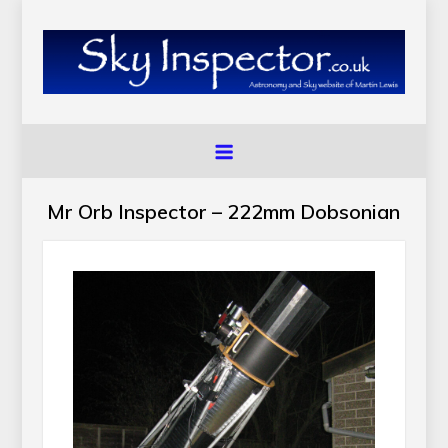
Skip
to
content
SkyInspector.co.uk
Astronomy and Sky Website of Martin Lewis
Mr Orb Inspector – 222mm Dobsonian