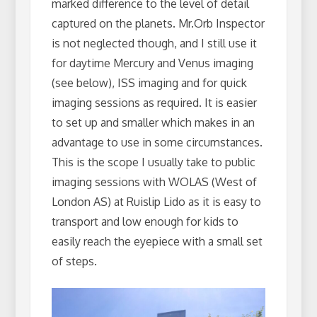
marked difference to the level of detail
captured on the planets. Mr.Orb Inspector
is not neglected though, and I still use it
for daytime Mercury and Venus imaging
(see below), ISS imaging and for quick
imaging sessions as required. It is easier
to set up and smaller which makes in an
advantage to use in some circumstances.
This is the scope I usually take to public
imaging sessions with WOLAS (West of
London AS) at Ruislip Lido as it is easy to
transport and low enough for kids to
easily reach the eyepiece with a small set
of steps.