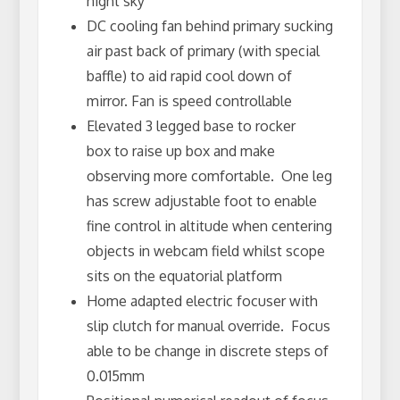
night sky
DC cooling fan behind primary sucking
air past back of primary (with special
baffle) to aid rapid cool down of
mirror. Fan is speed controllable
Elevated 3 legged base to rocker
box to raise up box and make
observing more comfortable. One leg
has screw adjustable foot to enable
fine control in altitude when centering
objects in webcam field whilst scope
sits on the equatorial platform
Home adapted electric focuser with
slip clutch for manual override. Focus
able to be change in discrete steps of
0.015mm