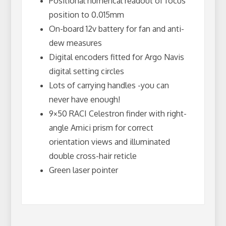
Positional numerical readout of focus
position to 0.015mm
On-board 12v battery for fan and anti-
dew measures
Digital encoders fitted for Argo Navis
digital setting circles
Lots of carrying handles -you can
never have enough!
9×50 RACI Celestron finder with right-
angle Amici prism for correct
orientation views and illuminated
double cross-hair reticle
Green laser pointer