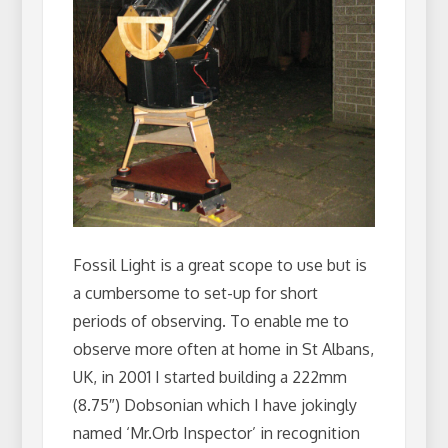
Fossil Light is a great scope to use but is
a cumbersome to set-up for short
periods of observing. To enable me to
observe more often at home in St Albans,
UK, in 2001 I started building a 222mm
(8.75″) Dobsonian which I have jokingly
named ‘Mr.Orb Inspector’ in recognition