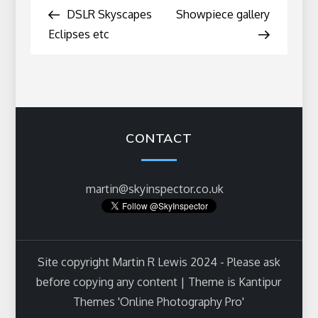
Post
Post
DSLR Skyscapes
Showpiece gallery
navigation
Eclipses etc
CONTACT
martin@skyinspector.co.uk
Site copyright Martin R Lewis 2024 - Please ask
before copying any content | Theme is Kantipur
Themes 'Online Photography Pro'