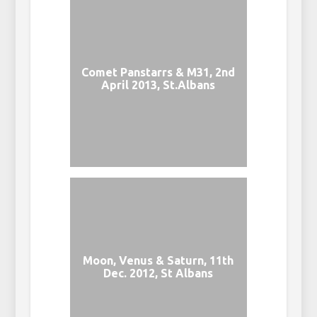
Comet Panstarrs & M31, 2nd
April 2013, St.Albans
Moon, Venus & Saturn, 11th
Dec. 2012, St Albans