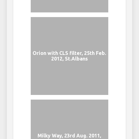
Orion with CLS filter, 25th Feb.
2012, St.Albans
Milky Way, 23rd Aug. 2011,