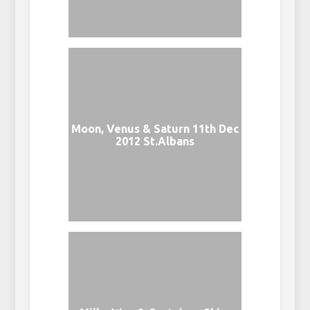
Moon, Venus & Saturn 11th Dec
2012 St.Albans