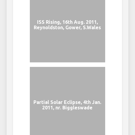
ISS Rising, 16th Aug. 2011,
Reynoldston, Gower, S.Wales
Partial Solar Eclipse, 4th Jan.
2011, nr. Biggleswade