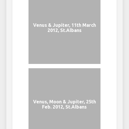
Venus & Jupiter, 11th March
2012, St.Albans
Venus, Moon & Jupiter, 25th
Feb. 2012, St.Albans