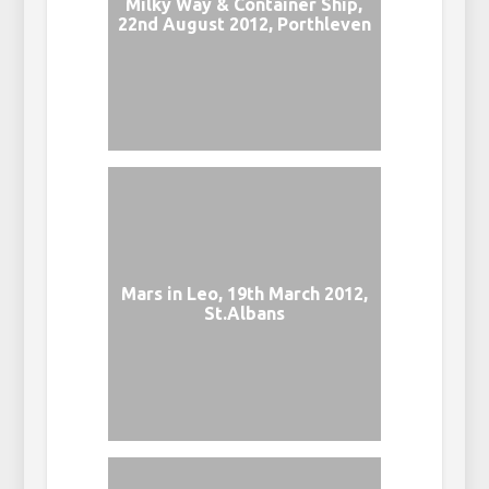
Milky Way & Container Ship,
22nd August 2012, Porthleven
Mars in Leo, 19th March 2012,
St.Albans