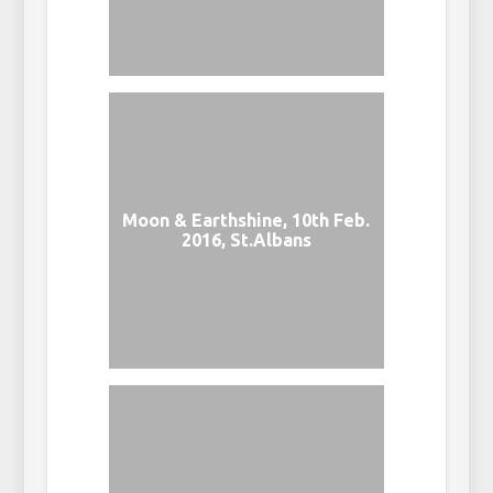
Moon & Earthshine, 10th Feb.
2016, St.Albans