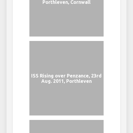
Porthleven, Cornwall
ISS Rising over Penzance, 23rd
Aug. 2011, Porthleven