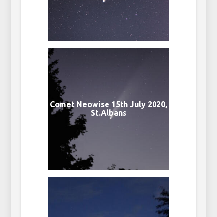
Comet Neowise 15th July 2020,
St.Albans