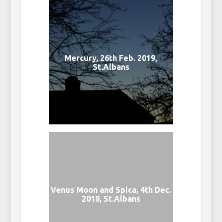
Mercury, 26th Feb. 2019,
St.Albans
Venus Moon and Spica, 4th Dec.
2018, St.Albans