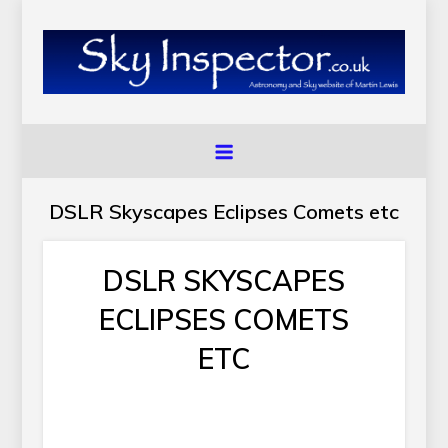
Skip
to
content
SkyInspector.co.uk
Astronomy and Sky Website of Martin Lewis
DSLR Skyscapes Eclipses Comets etc
DSLR SKYSCAPES
ECLIPSES COMETS
ETC