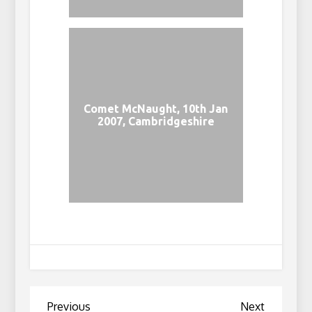
Comet McNaught, 10th Jan
2007, Cambridgeshire
Post
Previous
Next
Previous
Next