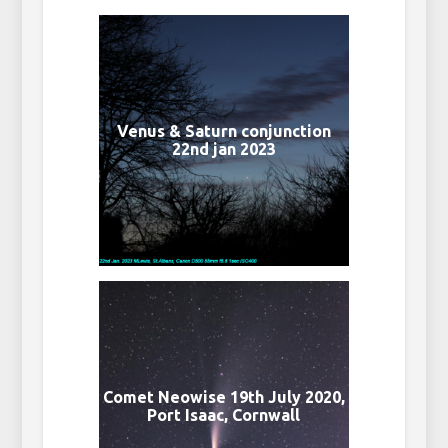
Venus & Saturn conjunction
22nd jan 2023
Comet Neowise 19th July 2020,
Port Isaac, Cornwall