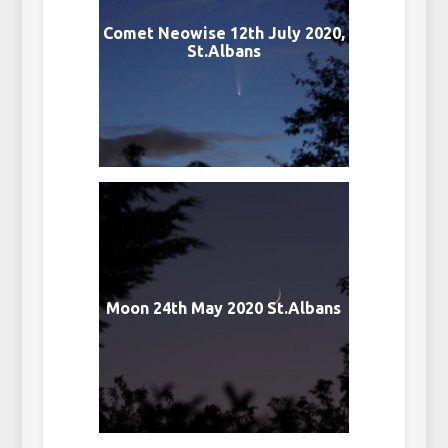
Comet Neowise 12th July 2020,
St.Albans
Moon 24th May 2020 St.Albans