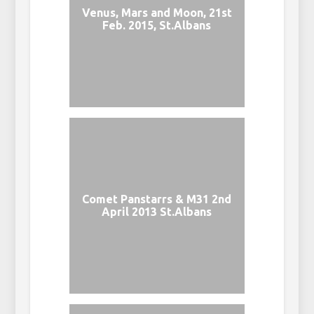
Venus, Mars and Moon, 21st
Feb. 2015, St.Albans
Comet Panstarrs & M31 2nd
April 2013 St.Albans